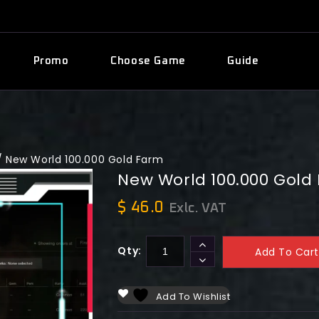
Promo
Choose Game
Guide
/
New World 100.000 Gold Farm
New World 100.000 Gold
$
46.0
Exlc. VAT
Qty:
Add To Cart
Add To Wishlist