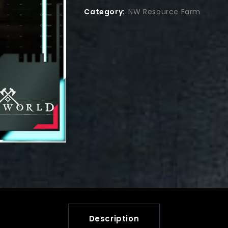
Category:
NW Resource Farm
Description