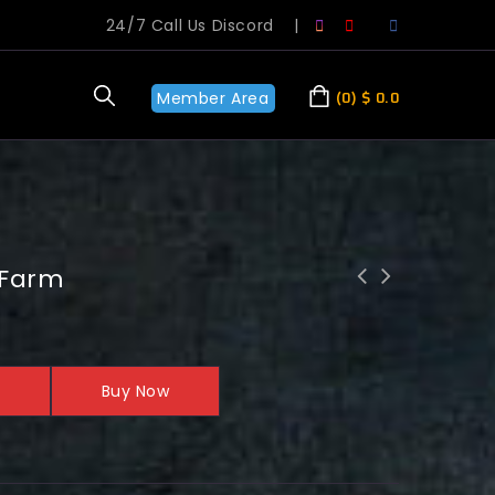
24/7 Call Us Discord
|
Member Area
0
$
0.0
 Farm
Buy Now