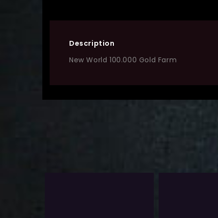
Description
New World 100.000 Gold Farm