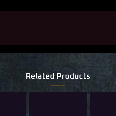
Related Products