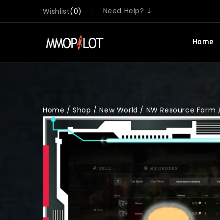
Need Help? ⇣
Wishlist
0
Home
Home
/
Shop
/
New World
/
NW Resource Farm