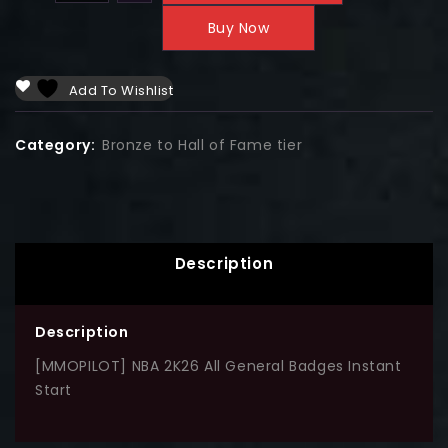
Buy Now
Add To Wishlist
Category:
Bronze to Hall of Fame tier
Description
Description
[MMOPILOT] NBA 2K26 All General Badges Instant
Start