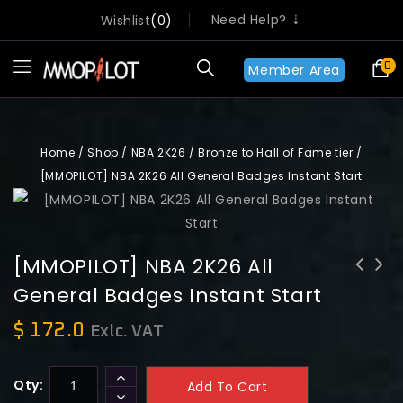
Need Help? ⇣
Wishlist
0
0
Member Area
Home
/
Shop
/
NBA 2K26
/
Bronze to Hall of Fame tier
/
[MMOPILOT] NBA 2K26 All General Badges Instant Start
[MMOPILOT] NBA 2K26 All
General Badges Instant Start
[MMOPILOT] NBA 2K26 All Playmaking
[MMOPILOT] NBA 2K26 Lifetime
Badges Instant Start
Challenges 30 Hours Boosting Instant
$
172.0
Exlc. VAT
Start
Qty:
Add To Cart