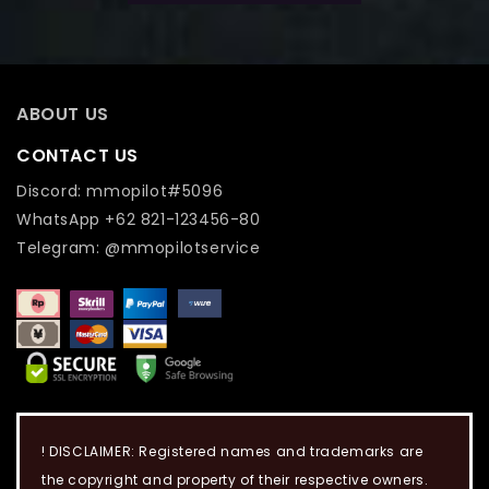
ABOUT US
CONTACT US
Discord: mmopilot#5096
WhatsApp +62 821-123456-80
Telegram: @mmopilotservice
! DISCLAIMER: Registered names and trademarks are
the copyright and property of their respective owners.