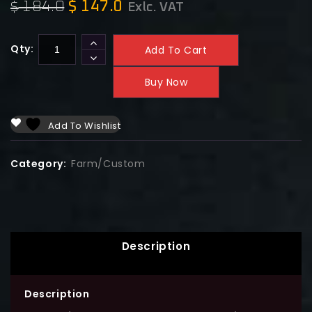
184.0
$
147.0
$
Exlc. VAT
Qty:
Add To Cart
Buy Now
Add To Wishlist
Category:
Farm/Custom
Description
Description