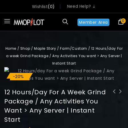
Need Help? ⇣
Wishlist
0
0
Member Area
Home
/
Shop
/
Maple Story
/
Farm/Custom
/
12 Hours/day For
a week Grind Package / Any Activities You want > Any Server |
Instant Start
-20%
Sale!
12 Hours/day For A Week Grind
Package / Any Activities You
15 Hours/day For a week Grind
10 Hours/day For a week Grind
Want > Any Server | Instant
Package / Any Activities You want >
Package / Any Activities You want >
Any Server | Instant Start
Any Server | Instant Start
Start