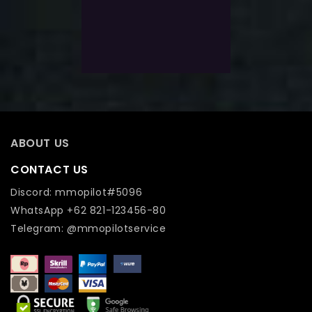
$
223.0
$
178.0
Exlc. VAT
Add To Wishlist
ABOUT US
CONTACT US
Discord: mmopilot#5096
WhatsApp +62 821-123456-80
Telegram: @mmopilotservice