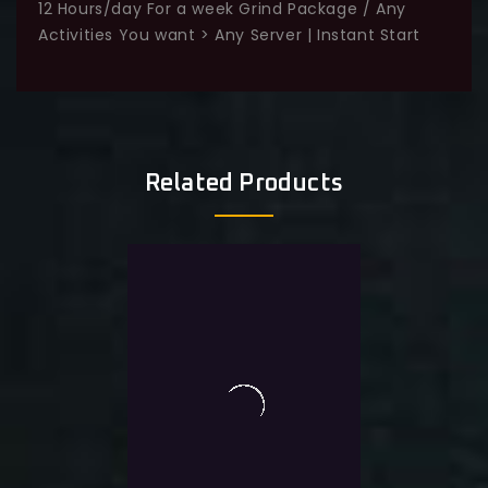
12 Hours/day For a week Grind Package / Any
Activities You want > Any Server | Instant Start
Related Products
Sale!
-20%
0
20 Hours Grind Package /
out
of
Any Activities You want >
5
Any Server | Instant Start
$
44.0
$
35.0
Exlc. VAT