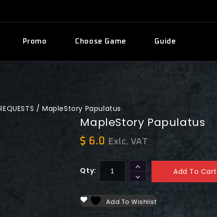
Promo
Choose Game
Guide
PREQUESTS
/
MapleStory Papulatus
MapleStory Papulatus
$
6.0
Exlc. VAT
Qty:
Add To Cart
Add To Wishlist