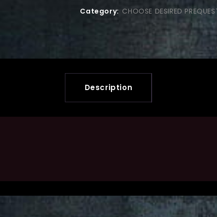
Category:
CHOOSE DESIRED PREQUES
Description