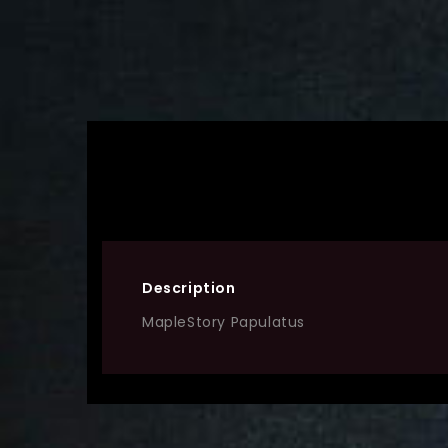
Description
MapleStory Papulatus