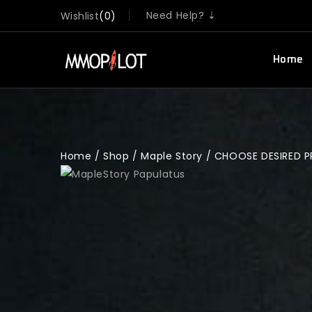
Need Help? ⇣
Wishlist
0
Home
Home
/
Shop
/
Maple Story
/
CHOOSE DESIRED 