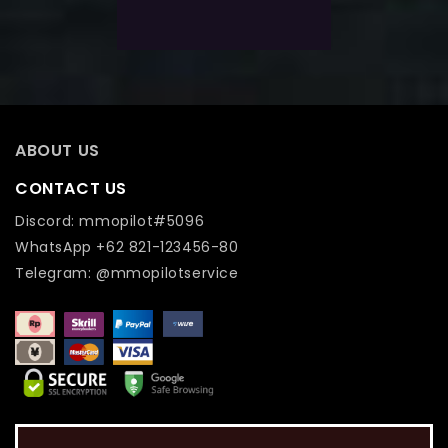
Add To Wishlist
ABOUT US
CONTACT US
Discord: mmopilot#5096
WhatsApp +62 821-123456-80
Telegram: @mmopilotservice