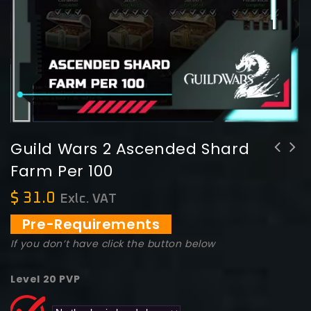
Guild Wars 2 Ascended Shard
Farm Per 100
Guild Wars 2 Legendary PvP Backpack
Guild Wars 2 Weekly Max Skirmish 455
"Ascencion"
Ticket
$
31.0
Exlc. VAT
Pre-Requirements
If you don’t have click the button below
Level 20 PVP