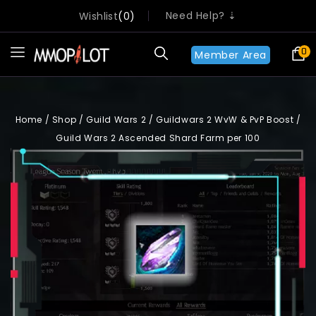
Need Help? ⇣
Wishlist
0
0
Member Area
Home
/
Shop
/
Guild Wars 2
/
Guildwars 2 WvW & PvP Boost
/
Guild Wars 2 Ascended Shard Farm per 100