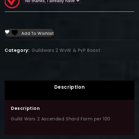
Add To Wishlist
Category:
Guildwars 2 WvW & PvP Boost
Description
Description
Guild Wars 2 Ascended Shard Farm per 100