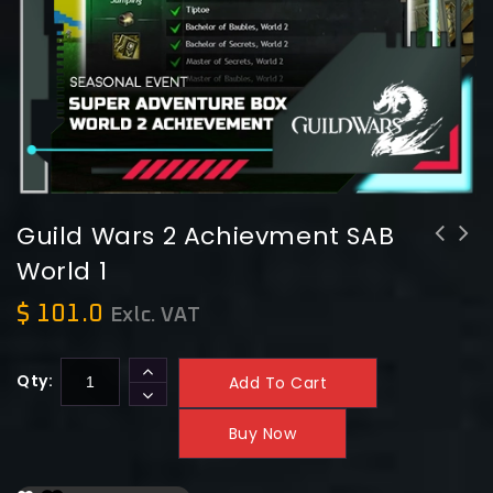
Guild Wars 2 Achievment SAB
World 1
Guild Wars 2 Moto's Infusion Blue
(Storm Wizard)
$
101.0
Exlc. VAT
Qty:
Add To Cart
Buy Now