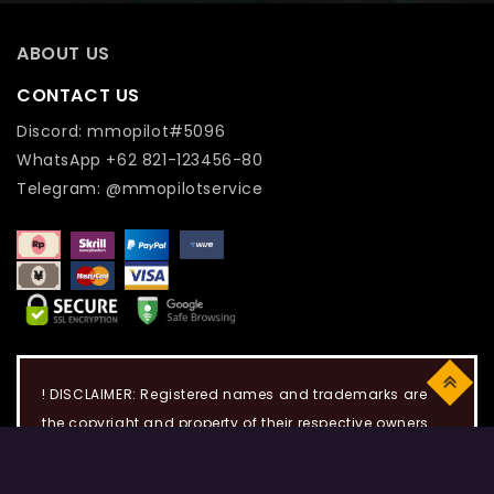
ABOUT US
CONTACT US
Discord: mmopilot#5096
WhatsApp +62 821-123456-80
Telegram: @mmopilotservice
Top
! DISCLAIMER: Registered names and trademarks are
the copyright and property of their respective owners.
Use of this web site constitutes acceptance of the Term
of use and Privacy Policy