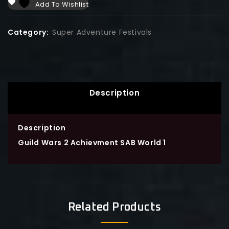
Add To Wishlist
Category:
Super Adventure Festivals
Description
Description
Guild Wars 2 Achievment SAB World 1
Related Products