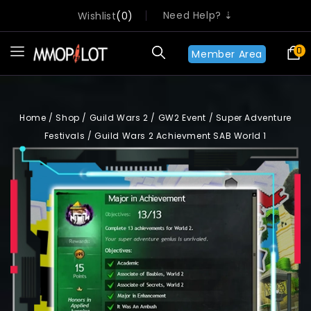
Need Help? ⇣
Wishlist
0
0
Member Area
Home
/
Shop
/
Guild Wars 2
/
GW2 Event
/
Super Adventure
Festivals
/
Guild Wars 2 Achievment SAB World 1