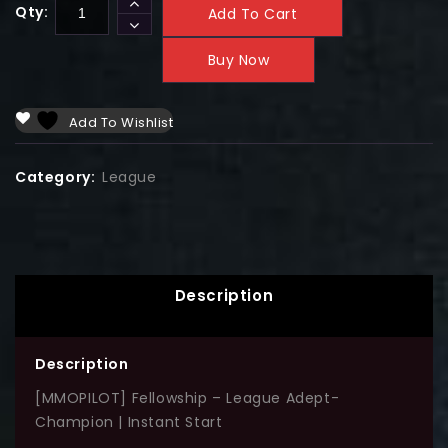
Qty:
Add To Cart
Buy Now
Add To Wishlist
Category:
League
Description
Description
[MMOPILOT] Fellowship – League Adept-
Champion | Instant Start