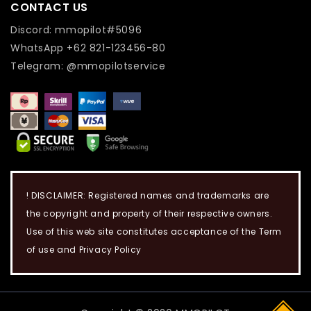
CONTACT US
Discord: mmopilot#5096
WhatsApp +62 821-123456-80
Telegram: @mmopilotservice
! DISCLAIMER: Registered names and trademarks are
the copyright and property of their respective owners.
Use of this web site constitutes acceptance of the Term
of use and Privacy Policy