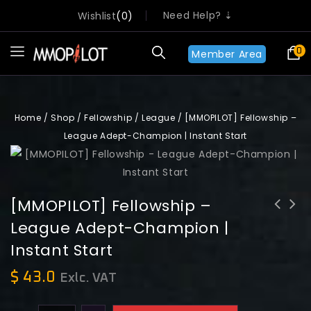
Need Help? ⇣
Wishlist
0
0
Member Area
Home
/
Shop
/
Fellowship
/
League
/
[MMOPILOT] Fellowship –
League Adept-Champion | Instant Start
[MMOPILOT] Fellowship –
League Adept-Champion |
[MMOPILOT] Fellowship - League
[MMOPILOT] Fellowship - League
Instant Start
Champion-Paragon | Instant Start
Contender-adept | Instant Start
$
43.0
Exlc. VAT