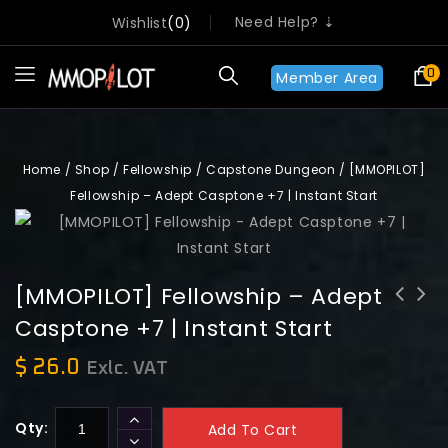
Need Help? ⇣
Wishlist
0
0
Member Area
Home
/
Shop
/
Fellowship
/
Capstone Dungeon
/
[MMOPILOT]
Fellowship – Adept Casptone +7 | Instant Start
[MMOPILOT] Fellowship – Adept
Casptone +7 | Instant Start
[MMOPILOT] Fellowship - Champion
[MMOPILOT] Fellowship - Contender
Capstone +7 | Instant Start
Capstone +7 | Instant Start
$
26.0
Exlc. VAT
Qty:
Add To Cart