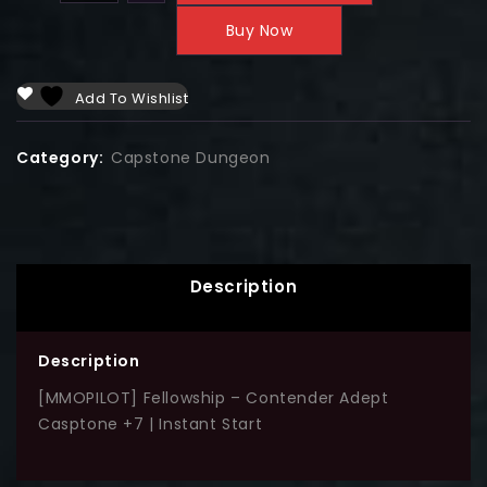
Buy Now
Add To Wishlist
Category:
Capstone Dungeon
Description
Description
[MMOPILOT] Fellowship – Contender Adept
Casptone +7 | Instant Start