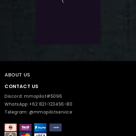
of
Contender Capstone +7 |
5
Instant Start
$
13.0
Exlc. VAT
Add To Wishlist
ABOUT US
CONTACT US
Discord: mmopilot#5096
WhatsApp +62 821-123456-80
Telegram: @mmopilotservice