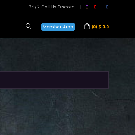
24/7 Call Us Discord
|
Member Area
0
$
0.0