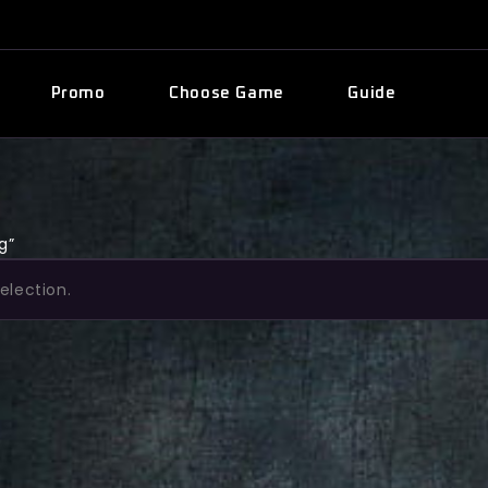
Promo
Choose Game
Guide
g”
election.