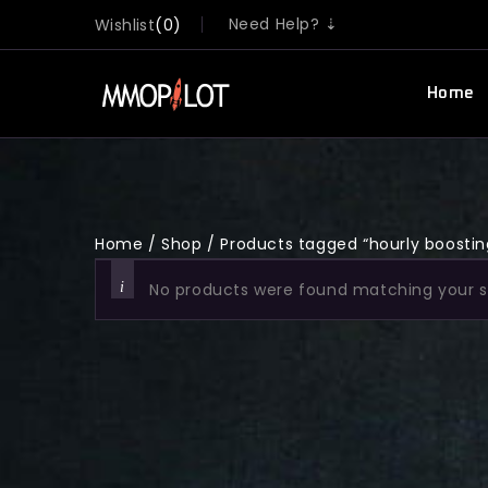
Need Help? ⇣
Wishlist
0
Home
Home
/
Shop
/
Products tagged “hourly boostin
No products were found matching your s