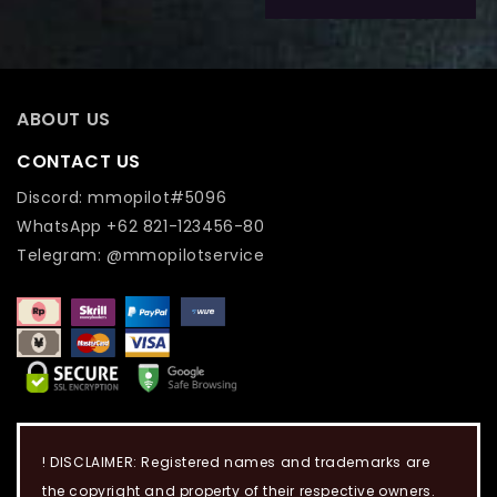
ABOUT US
CONTACT US
Discord: mmopilot#5096
WhatsApp +62 821-123456-80
Telegram: @mmopilotservice
! DISCLAIMER: Registered names and trademarks are
the copyright and property of their respective owners.