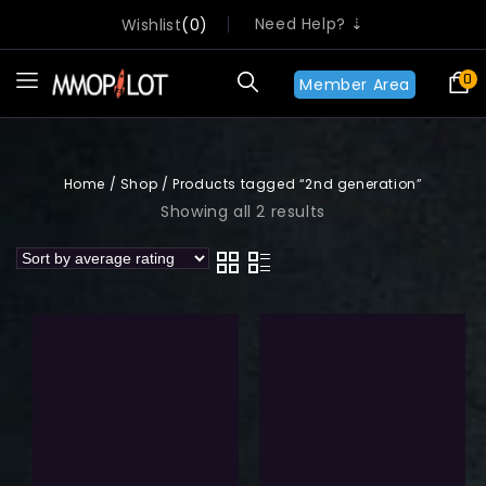
Need Help? ⇣
Wishlist
0
0
Member Area
Home
/
Shop
/
Products tagged “2nd generation”
Showing all 2 results