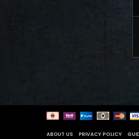
ABOUT US
PRIVACY POLICY
GUI