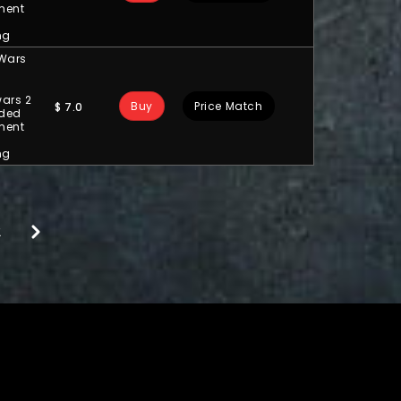
ment
ng
 Wars
ars 2
Buy
Price Match
$
7.0
ded
ment
ng
2