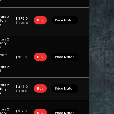
ars 2
$
376.0
Buy
Price Match
dary
$
408.0
ts
ars 2
dary
s
 Wars
Buy
Price Match
$
351.0
ars 2
l
ars 2
$
348.0
Buy
Price Match
dary
$
401.0
ts
ars 2
$
317.0
Buy
Price Match
dary