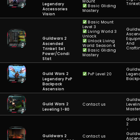
Mount
Trinke
Legendary
Basic Gliding
Accessories
Mastery
Vision
Basic Mount
Level 3
Guildw
Living World 3
Ascen
Unlock
Guildwars 2
Equip
Unlock Living
And
Ascended
World Season 4
Crafti
Trinket Set
Basic Gliding
Power/Condi
Mastery
Stat
Guildw
Guild Wars 2
PvP Level 20
Legen
Backp
Legendary PvP
Backpack
Ascension
Guildw
Guild Wars 2
Contact us
Leveli
Maste
Leveling 1-80
Guild
2
⋅
Guildw
Guildwars 2
Contact us
Ascen