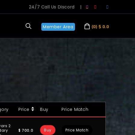
24/7 Call Us Discord
|
Member Area
0
$
0.0
gory
Price
Buy
Price Match
ars 2
Buy
Price Match
$
700.0
dary
s