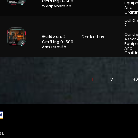
Crafting 0-500
Equip
Weaponsmith
And
Crafti
Guild
2
⋅
Guildw
Guildwars 2
Contact us
Ascen
Crafting 0-500
Equip
Armorsmith
And
Crafti
1
2
…
9
DE