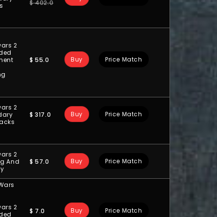
$
402.0
ts
ars 2
ded
Buy
Price Match
$
55.0
ment
ng
ars 2
Buy
Price Match
$
317.0
dary
acks
ars 2
Buy
Price Match
$
57.0
ng And
ry
 Wars
ars 2
Buy
Price Match
$
7.0
ded