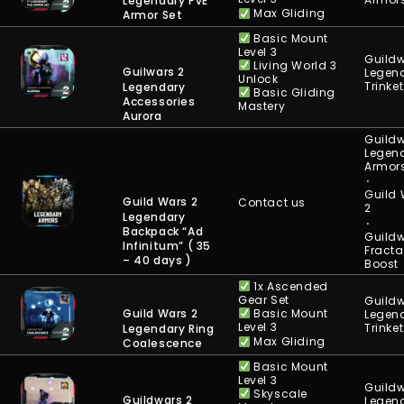
Legendary PvE
Max Gliding
Armor Set
Basic Mount
Level 3
Guildw
Living World 3
Guilwars 2
Legen
Unlock
Trinke
Legendary
Basic Gliding
Accessories
Mastery
Aurora
Guildw
Legen
Armor
⋅
Guild
Guild Wars 2
Contact us
2
Legendary
⋅
Backpack “Ad
Guildw
Infinitum” ( 35
Fracta
– 40 days )
Boost
1x Ascended
Gear Set
Guildw
Basic Mount
Guild Wars 2
Legen
Level 3
Trinke
Legendary Ring
Max Gliding
Coalescence
Basic Mount
Level 3
Guildw
Skyscale
Guildwars 2
Legen