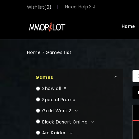
Need Help? ⇣
Wishlist
0
Home
Home
»
Games List
Games
Show all
Special Promo
Guild Wars 2
Black Desert Online
Arc Raider