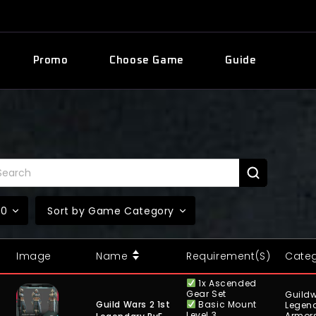
Promo
Choose Game
Guide
10
Sort by Game Category
Image
Name
Requirement(s)
Cate
1x Ascended
Gear Set
Guildw
Basic Mount
Guild Wars 2 1st
Legen
Level 3
Armor