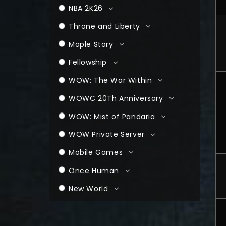
NBA 2K26
Throne and Liberty
Maple Story
Fellowship
WOW: The War Within
WOWC 20Th Anniversary
WOW: Mist of Pandaria
WOW Private Server
Mobile Games
Once Human
New World