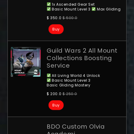
1x Ascended Gear Set
Basic Mount Level 3
Max Gliding
$
350.0
$
500.0
Buy
Guild Wars 2 All Mount
Collections Boosting
Service
All Living World 4 Unlock
Basic Mount Level 3
Basic Gliding Mastery
$
200.0
$
250.0
Buy
BDO Custom Olvia
Academi