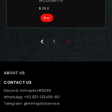
$
25.0
Buy
1
2
ABOUT US
CONTACT US
Discord: mmopilot#5096
WhatsApp +62 821-123456-80
Telegram: @mmopilotservice