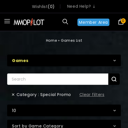
Need Help? ⇣
Wishlist
0
0
Member Area
Home
»
Games List
Games
Clear filters
Category : Special Promo
10
Sort by Game Category