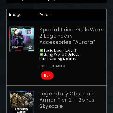
Image
Details
Special Price: GuildWars
2 Legendary
Accessories “Aurora”
Basic Mount Level 3
Living World 3 Unlock
Basic Gliding Mastery
$
300.0
$
403.0
Buy
Legendary Obsidian
Armor Tier 2 + Bonus
Skyscale