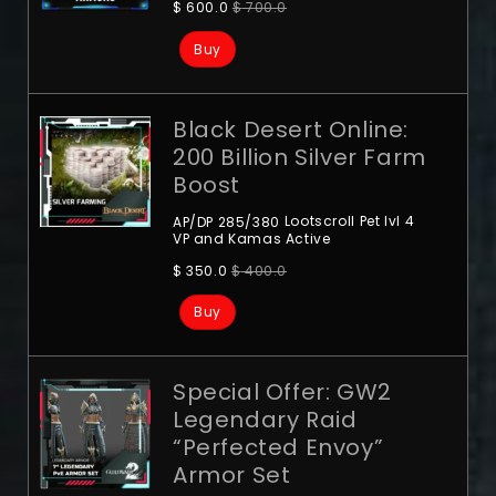
$
600.0
$
700.0
Buy
Black Desert Online:
200 Billion Silver Farm
Boost
Lootscroll
Pet lvl 4
AP/DP 285/380
VP and Kamas Active
$
350.0
$
400.0
Buy
Special Offer: GW2
Legendary Raid
“Perfected Envoy”
Armor Set