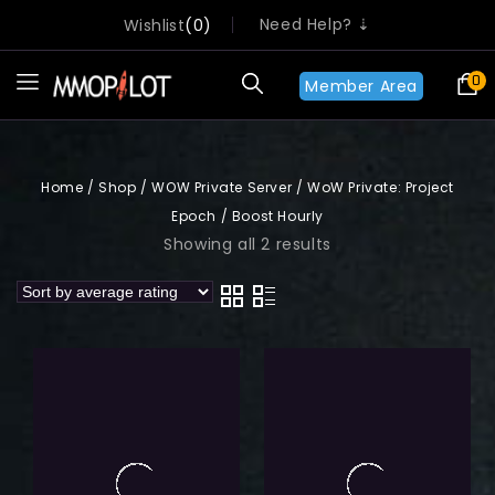
Need Help? ⇣
Wishlist
0
0
Member Area
Home
/
Shop
/
WOW Private Server
/
WoW Private: Project
Epoch
/
Boost Hourly
Showing all 2 results
0
0
WoW: Project Epoch |
WoW: Project Epoch |
out
out
of
of
15Hour Boost
8Hour Boost