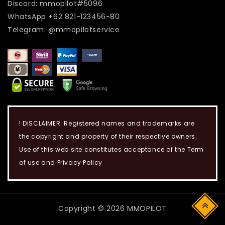
Discord: mmopilot#5096
WhatsApp +62 821-123456-80
Telegram: @mmopilotservice
! DISCLAIMER: Registered names and trademarks are
the copyright and property of their respective owners.
Use of this web site constitutes acceptance of the Term
of use and Privacy Policy
Copyright © 2026 MMOPILOT
Top