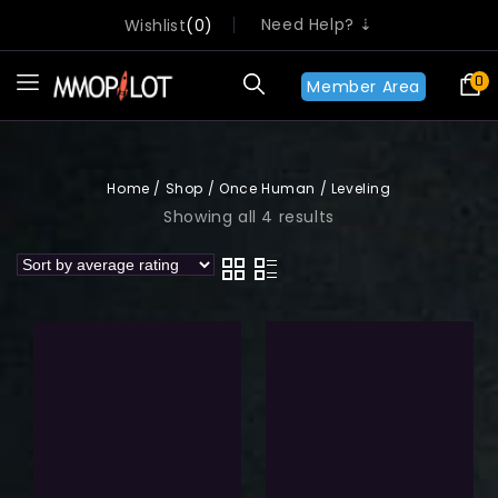
Need Help? ⇣
Wishlist
0
0
Member Area
Home
/
Shop
/
Once Human
/
Leveling
Showing all 4 results