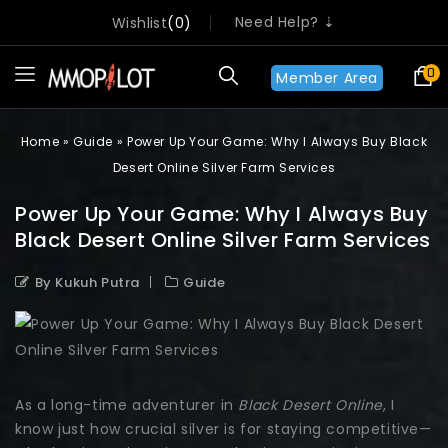
Need Help? ⇣
Wishlist
0
0
Member Area
Home
»
Guide
»
Power Up Your Game: Why I Always Buy Black
Desert Online Silver Farm Services
Power Up Your Game: Why I Always Buy
Black Desert Online Silver Farm Services
By Kukuh Putra
Guide
As a long-time adventurer in
Black Desert Online
, I
know just how crucial silver is for staying competitive—