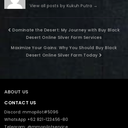
View all posts by Kukuh Putra
→
Dominate the Desert: My Journey with Buy Black
Desert Online Silver Farm Services
Maximize Your Gains: Why You Should Buy Black
Desert Online Silver Farm Today
ABOUT US
CONTACT US
Discord: mmopilot#5096
WhatsApp +62 821-123456-80
Telegram: @mmopilotservice