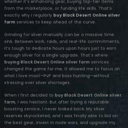
whether it’s enhancing gear, buying top-tier items
from the marketplace, or funding life skills. That’s
exactly why I regularly
buy Black Desert Online silver
farm
services to keep ahead of the curve.
Grinding for silver manually can be a massive time
sink. Between work, raids, and real-life commitments,
it’s tough to dedicate hours upon hours just to earn
enough silver for a single upgrade. That’s where
buying Black Desert Online silver farm
services
changed the game for me. It allowed me to focus on
what I love most—PvP and boss hunting—without
stressing over silver shortages.
When I first decided to
buy Black Desert Online silver
farm
, I was hesitant. But after trying a reputable
boosting service, I never looked back. My silver
reserves skyrocketed, and I was finally able to bid on
the best gear, invest in node wars, and upgrade my