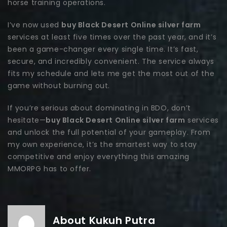
horse training operations.
I’ve now used
buy Black Desert Online silver farm
services at least five times over the past year, and it’s
been a game-changer every single time. It’s fast,
secure, and incredibly convenient. The service always
fits my schedule and lets me get the most out of the
game without burning out.
If you’re serious about dominating in BDO, don’t
hesitate—
buy Black Desert Online silver farm
services
and unlock the full potential of your gameplay. From
my own experience, it’s the smartest way to stay
competitive and enjoy everything this amazing
MMORPG has to offer.
About Kukuh Putra