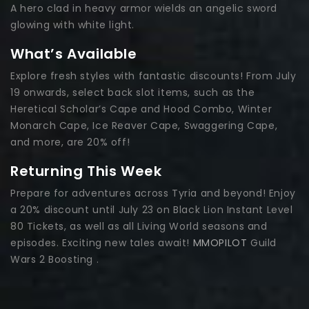
A hero clad in heavy armor wields an angelic sword
glowing with white light.
What’s Available
Explore fresh styles with fantastic discounts! From July
19 onwards, select back slot items, such as the
Heretical Scholar’s Cape and Hood Combo, Winter
Monarch Cape, Ice Reaver Cape, Swaggering Cape,
and more, are 20% off!
Returning This Week
Prepare for adventures across Tyria and beyond! Enjoy
a 20% discount until July 23 on Black Lion Instant Level
80 Tickets, as well as all Living World seasons and
episodes. Exciting new tales await!
MMOPILOT
Guild
Wars 2 Boosting .