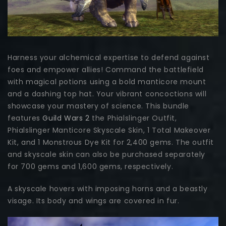
Harness your alchemical expertise to defend against
foes and empower allies! Command the battlefield
with magical potions using a bold manticore mount
and a dashing top hat. Your vibrant concoctions will
showcase your mastery of science. This bundle
features
Guild Wars 2
the Phialslinger Outfit,
Phialslinger Manticore Skyscale Skin, 1 Total Makeover
Kit, and 1 Monstrous Dye Kit for 2,400 gems. The outfit
and skyscale skin can also be purchased separately
for 700 gems and 1,600 gems, respectively.
A skyscale hovers with imposing horns and a beastly
visage. Its body and wings are covered in fur.