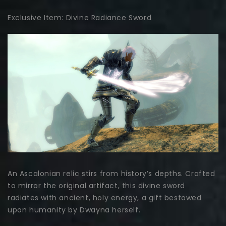
Exclusive Item: Divine Radiance Sword
An Ascalonian relic stirs from history’s depths. Crafted
to mirror the original artifact, this divine sword
radiates with ancient, holy energy, a gift bestowed
upon humanity by Dwayna herself.