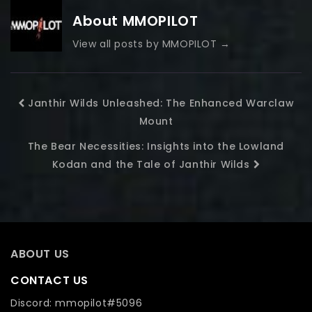
About MMOPILOT
View all posts by MMOPILOT
→
Janthir Wilds Unleashed: The Enhanced Warclaw
Mount
The Bear Necessities: Insights into the Lowland
Kodan and the Tale of Janthir Wilds
ABOUT US
CONTACT US
Discord: mmopilot#5096