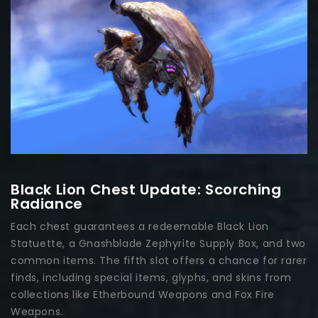
Black Lion Chest Update: Scorching
Radiance
Each chest guarantees a redeemable Black Lion
Statuette, a Gnashblade Zephyrite Supply Box, and two
common items. The fifth slot offers a chance for rarer
finds, including special items, glyphs, and skins from
collections like Etherbound Weapons and Fox Fire
Weapons.