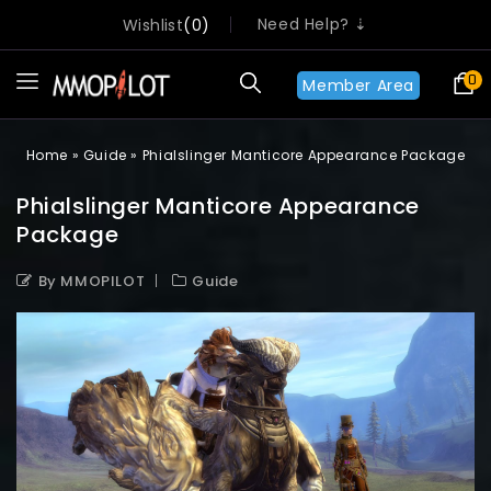
Need Help? ⇣
Wishlist
0
0
Member Area
Home
»
Guide
»
Phialslinger Manticore Appearance Package
Phialslinger Manticore Appearance
Package
By MMOPILOT
Guide