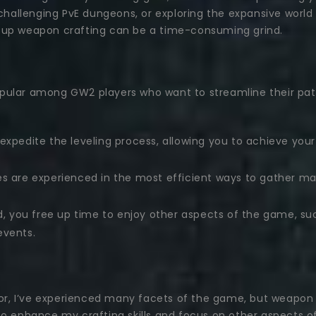
, challenging PvE dungeons, or exploring the expansive worl
ing up weapon crafting can be a time-consuming grind.
pular among GW2 players who want to streamline their path
expedite the leveling process, allowing you to achieve yo
es are experienced in the most efficient ways to gather ma
d, you free up time to enjoy other aspects of the game, su
events.
, I’ve experienced many facets of the game, but weapon c
to enhance my crafting skills and focus on other aspects 