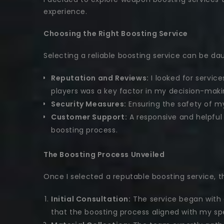
experience.
Choosing the Right Boosting Service
Selecting a reliable boosting service can be dau
Reputation and Reviews:
I looked for servic
players was a key factor in my decision-maki
Security Measures:
Ensuring the safety of my 
Customer Support:
A responsive and helpful
boosting process.
The Boosting Process Unveiled
Once I selected a reputable boosting service,
Initial Consultation:
The service began with 
that the boosting process aligned with my sp