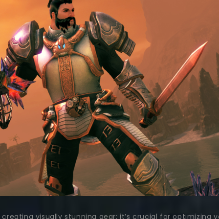
t creating visually stunning gear; it’s crucial for optimiz