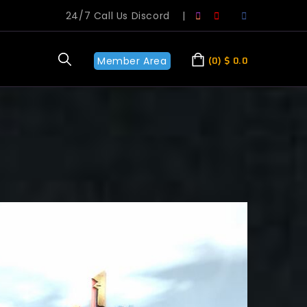
24/7 Call Us Discord
|
Member Area
0
$
0.0