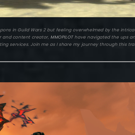
ns in Guild Wars 2 but feeling overwhelmed by the intricacie
r and content creator,
MMOPILOT
have navigated the ups an
ng services. Join me as I share my journey through this t
2