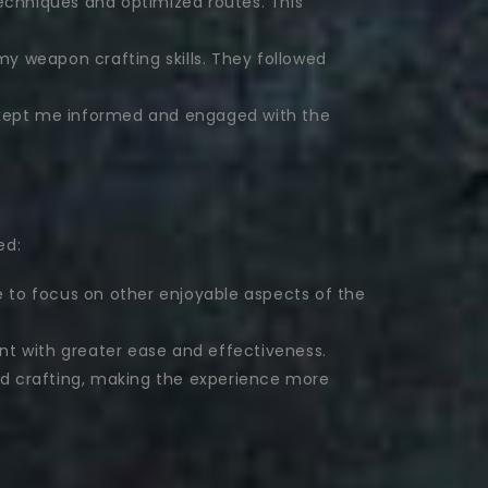
echniques and optimized routes. This
my weapon crafting skills. They followed
 kept me informed and engaged with the
ed:
e to focus on other enjoyable aspects of the
nt with greater ease and effectiveness.
and crafting, making the experience more