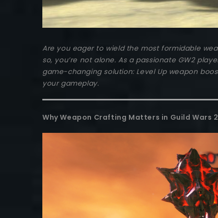
Are you eager to wield the most formidable weapo
so, you’re not alone. As a passionate GW2 playe
game-changing solution: Level Up weapon boosti
your gameplay.
Why Weapon Crafting Matters in Guild Wars 