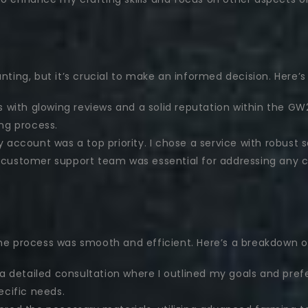
nting, but it’s crucial to make an informed decision. Here’s
es with glowing reviews and a solid reputation within the 
ng process.
account was a top priority. I chose a service with robust se
 customer support team was essential for addressing any co
 the process was smooth and efficient. Here’s a breakdown 
a detailed consultation where I outlined my goals and pre
ecific needs.