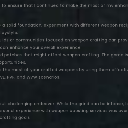
d to ensure that I continued to make the most of my enhanc
a solid foundation, experiment with different weapon recip
laystyle.
ilds or communities focused on weapon crafting can provid
s can enhance your overall experience.
 patches that might affect weapon crafting. The game is 
portunities.
 the most of your crafted weapons by using them effectiv
PvE, PvP, and WvW scenarios.
 but challenging endeavor. While the grind can be intense,
sonal experience with weapon boosting services was overw
rafting goals.