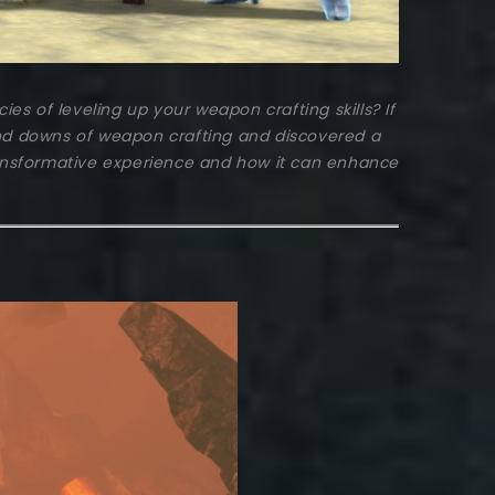
s of leveling up your weapon crafting skills? If
d downs of weapon crafting and discovered a
ransformative experience and how it can enhance