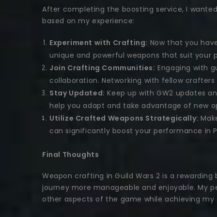
After completing the boosting service, I wante
based on my experience:
Experiment with Crafting:
Now that you have 
unique and powerful weapons that suit your p
Join Crafting Communities:
Engaging with gu
collaboration. Networking with fellow crafter
Stay Updated:
Keep up with GW2 updates and
help you adapt and take advantage of new op
Utilize Crafted Weapons Strategically:
Make
can significantly boost your performance in 
Final Thoughts
Weapon crafting in Guild Wars 2 is a rewarding
journey more manageable and enjoyable. My per
other aspects of the game while achieving my c