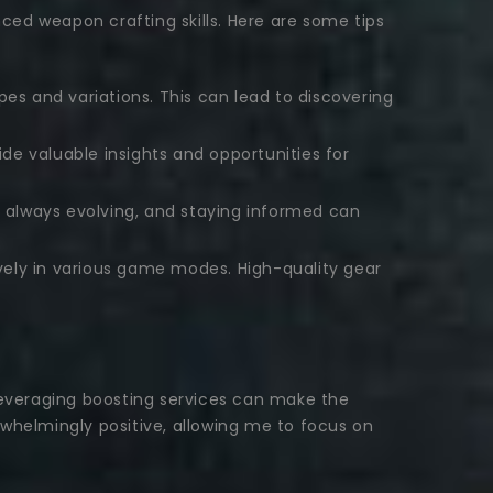
ed weapon crafting skills. Here are some tips
es and variations. This can lead to discovering
e valuable insights and opportunities for
always evolving, and staying informed can
ely in various game modes. High-quality gear
 leveraging boosting services can make the
helmingly positive, allowing me to focus on