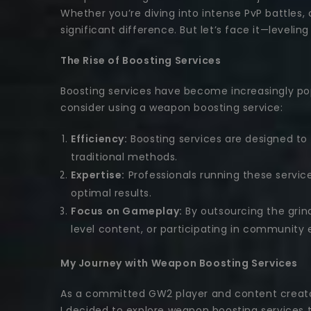
Whether you’re diving into intense PvP battles
significant difference. But let’s face it—level
The Rise of Boosting Services
Boosting services have become increasingly po
consider using a weapon boosting service:
Efficiency:
Boosting services are designed to 
traditional methods.
Expertise:
Professionals running these servic
optimal results.
Focus on Gameplay:
By outsourcing the grin
level content, or participating in community 
My Journey with Weapon Boosting Services
As a committed GW2 player and content creator
I decided to explore weapon boosting services 