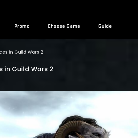
Promo
Choose Game
Guide
ces in Guild Wars 2
 in Guild Wars 2