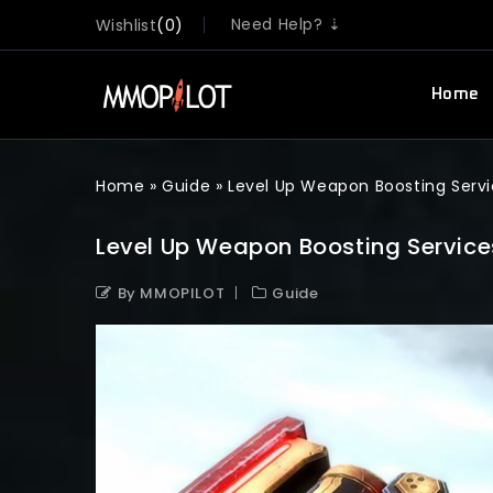
Need Help? ⇣
Wishlist
0
Home
Home
»
Guide
»
Level Up Weapon Boosting Servi
Level Up Weapon Boosting Services
By MMOPILOT
Guide