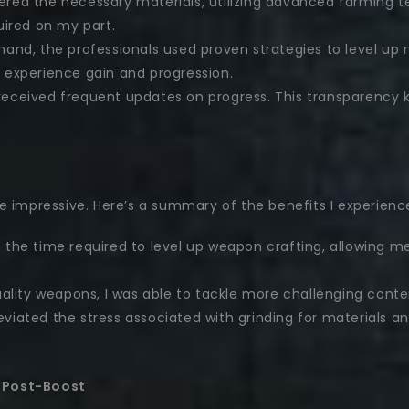
red the necessary materials, utilizing advanced farming t
uired on my part.
hand, the professionals used proven strategies to level up 
 experience gain and progression.
received frequent updates on progress. This transparency
e impressive. Here’s a summary of the benefits I experienc
 the time required to level up weapon crafting, allowing m
lity weapons, I was able to tackle more challenging conte
viated the stress associated with grinding for materials 
 Post-Boost