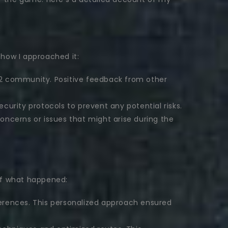
 how I approached it:
GW2 community. Positive feedback from other
curity protocols to prevent any potential risks.
ncerns or issues that might arise during the
of what happened:
ferences. This personalized approach ensured