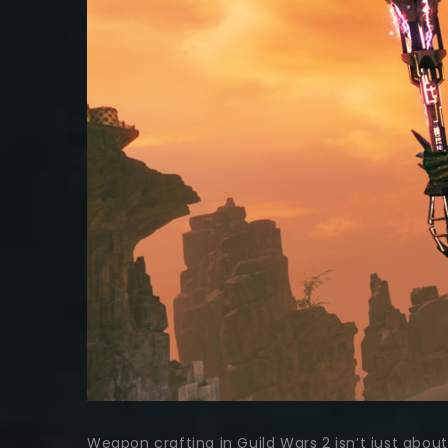
Weapon crafting in Guild Wars 2 isn’t just abou