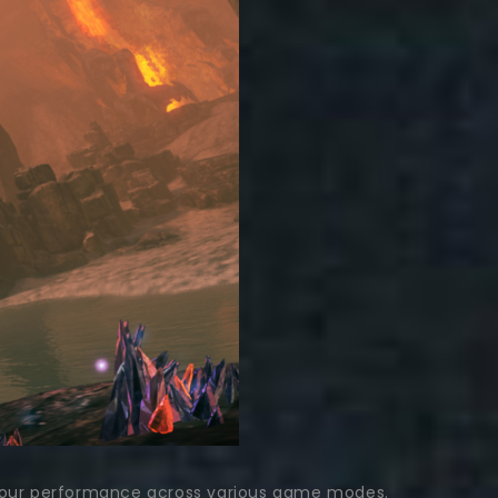
ing your performance across various game modes.