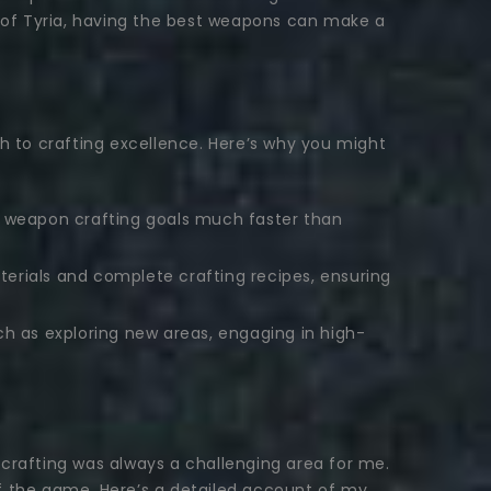
d of Tyria, having the best weapons can make a
 to crafting excellence. Here’s why you might
ur weapon crafting goals much faster than
terials and complete crafting recipes, ensuring
ch as exploring new areas, engaging in high-
rafting was always a challenging area for me.
of the game. Here’s a detailed account of my