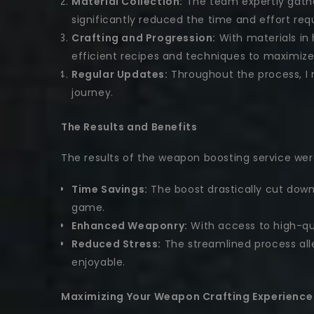
Material Collection:
The team expertly gathe
significantly reduced the time and effort req
Crafting and Progression:
With materials in 
efficient recipes and techniques to maximize
Regular Updates:
Throughout the process, I 
journey.
The Results and Benefits
The results of the weapon boosting service wer
Time Savings:
The boost drastically cut down
game.
Enhanced Weaponry:
With access to high-qua
Reduced Stress:
The streamlined process alle
enjoyable.
Maximizing Your Weapon Crafting Experience