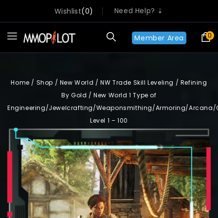
Need Help? ⇣
Wishlist
0
0
Member Area
Home
/
Shop
/
New World
/
NW Trade Skill Leveling
/
Refining
By Gold
/
New World 1 Type of
Engineering/Jewelcrafting/Weaponsmithing/Armoring/Arcana/
Level 1 – 100