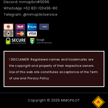
Discord: mmopilot#5096
WhatsApp +62 821-123456-80
Telegram: @mmopilotservice
! DISCLAIMER: Registered names and trademarks are
the copyright and property of their respective owners.
Use of this web site constitutes acceptance of the Term
of use and Privacy Policy
Copyright © 2026 MMOPILOT
Top