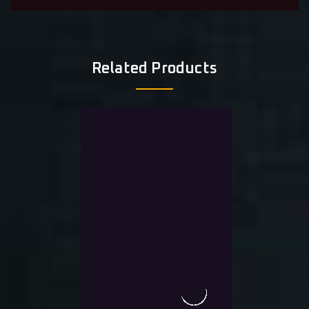
Related Products