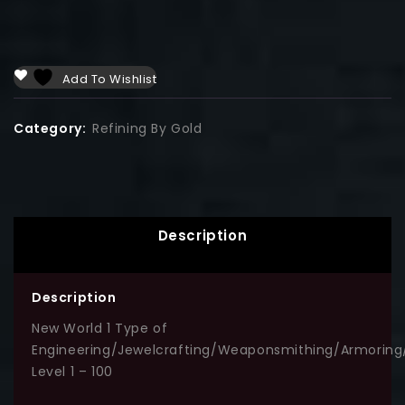
Add To Wishlist
Category:
Refining By Gold
Description
Description
New World 1 Type of
Engineering/Jewelcrafting/Weaponsmithing/Armoring
Level 1 – 100