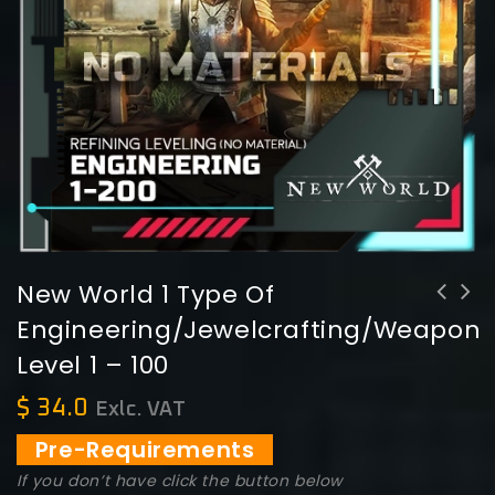
New World 1 Type Of
Engineering/Jewelcrafting/Weapons
New World 1 Type of
Level 1 – 100
Engineering/Jewelcrafting/Weaponsmithing/Armoring/Arcana/Cooking/FurnishingLevel
1 - 200
$
34.0
Exlc. VAT
Pre-Requirements
If you don’t have click the button below