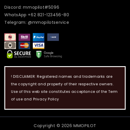
Discord: mmopilot#5096
WhatsApp +62 821-123456-80
Telegram: @mmopilotservice
! DISCLAIMER: Registered names and trademarks are
the copyright and property of their respective owners.
Use of this web site constitutes acceptance of the Term
of use and Privacy Policy
Copyright © 2026 MMOPILOT