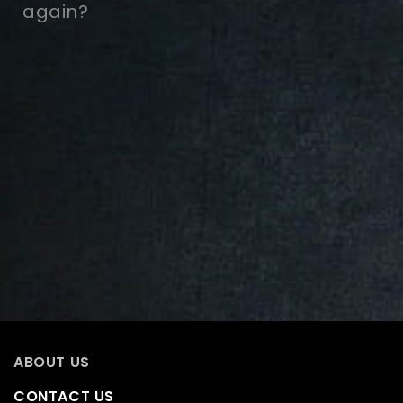
again?
ABOUT US
CONTACT US