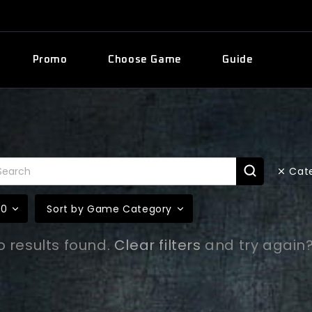
Promo
Choose Game
Guide
Cat
10
Sort by Game Category
o results found.
Clear filters
and try again