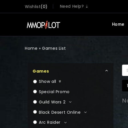
Need Help? ⇣
Wishlist
0
Home
Home
»
Games List
Games
Show all
Special Promo
N
Guild Wars 2
Black Desert Online
Arc Raider