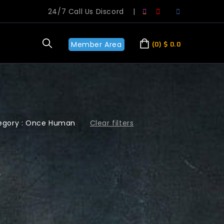
24/7 Call Us Discord
|
Member Area
0
$
0.0
Clear filters
egory : Once Human
?