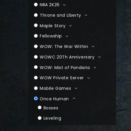
NBA 2K26
Throne and Liberty
Maple Story
Fellowship
WOW: The War Within
WOWC 20Th Anniversary
WOW: Mist of Pandaria
WOW Private Server
Mobile Games
Once Human
Bosses
Leveling
Farming