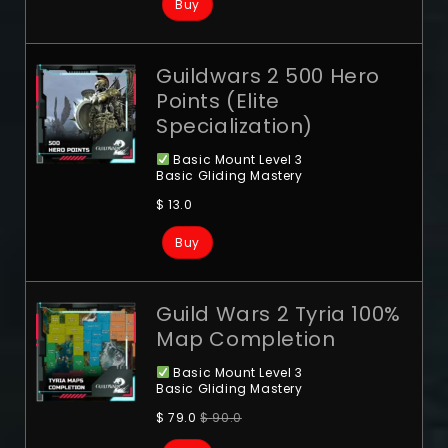
Buy
Guildwars 2 500 Hero
Points (Elite
Specialization)
Basic Mount Level 3
Basic Gliding Mastery
$
13.0
Buy
Guild Wars 2 Tyria 100%
Map Completion
Basic Mount Level 3
Basic Gliding Mastery
$
79.0
$
90.0