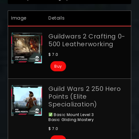
Image
Details
Guildwars 2 Crafting 0-
500 Leatherworking
$
7.0
Buy
Guild Wars 2 250 Hero
Points (Elite
Specialization)
Basic Mount Level 3
Basic Gliding Mastery
$
7.0