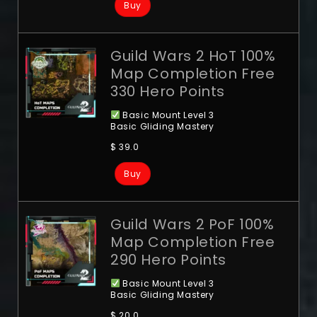
Buy
Guild Wars 2 HoT 100%
Map Completion Free
330 Hero Points
Basic Mount Level 3
Basic Gliding Mastery
$
39.0
Buy
Guild Wars 2 PoF 100%
Map Completion Free
290 Hero Points
Basic Mount Level 3
Basic Gliding Mastery
$
20.0