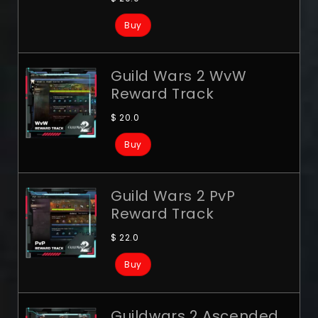
Buy
Guild Wars 2 WvW
Reward Track
$
20.0
Buy
Guild Wars 2 PvP
Reward Track
$
22.0
Buy
Guildwars 2 Ascended