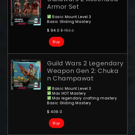
Armor Set
Basic Mount Level 3
Basic Gliding Mastery
$
94.0
$
152.2
Buy
Guild Wars 2 Legendary
Weapon Gen 2: Chuka
n Champawat
Basic Mount Level 3
Max HOT Mastery
Max legendary crafting mastery
Basic Gliding Mastery
$
409.0
Buy