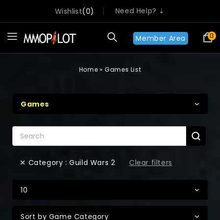
Need Help? ⇣
Wishlist
0
0
Member Area
Home
»
Games List
Games
Clear filters
Category : Guild Wars 2
10
Sort by Game Category