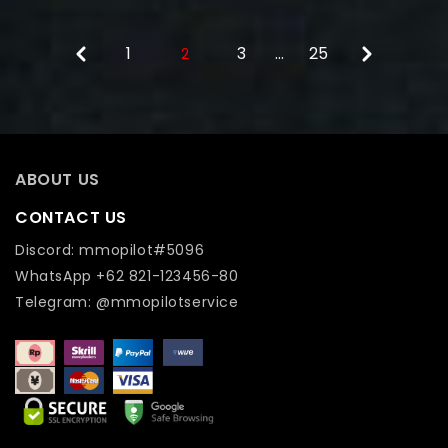
1
3
…
25
2
ABOUT US
CONTACT US
Discord: mmopilot#5096
WhatsApp +62 821-123456-80
Telegram: @mmopilotservice